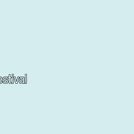
stival