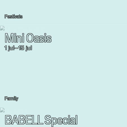
Festivals
Mini Oasis
1
jul
–
15
jul
Family
BABELL Special