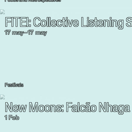
FITEI: Collective Listenin
17
may
–
17
may
Festivals
New Moons: Falcão Nhaga
1 Feb