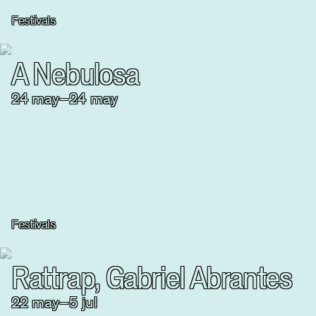
Festivals
A Nebulosa
24
may
–
24
may
Festivals
Rattrap, Gabriel Abrantes
22
may
–
5
jul