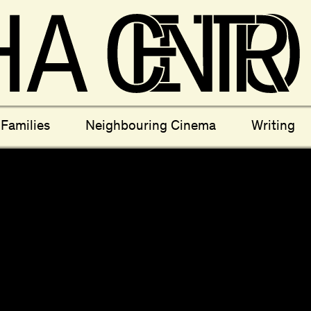
ectives
New Moons
Archi
Families
Neighbouring Cinema
Writing
nees
Câmara Sónica
S