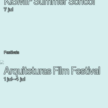
KISMIF Summer School
7 jul
Festivals
Arquiteturas Film Festival
1
jul
–
4
jul