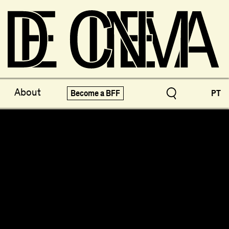
ve Treasures
X-Novo
About
Become a BFF
PT
pecials!
Festivals