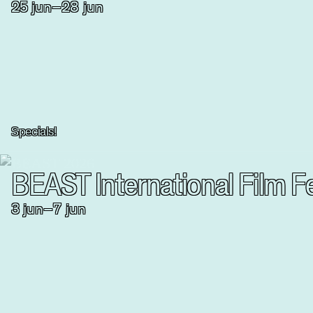
25
jun
–
28
jun
Specials!
BEAST International Film Fe
3
jun
–
7
jun