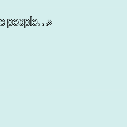
the people…»