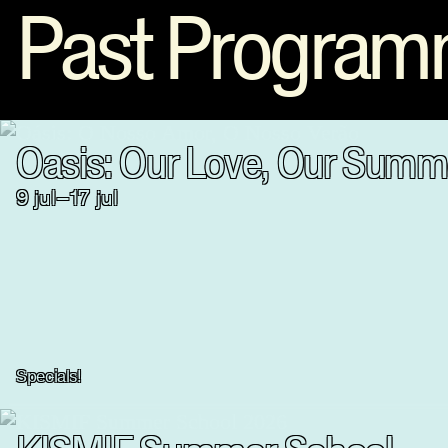
Past Progra
Oasis: Our Love, Our Summ
9
jul
–
17
jul
Specials!