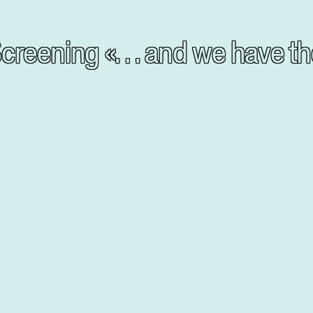
g Screening «… and we have 