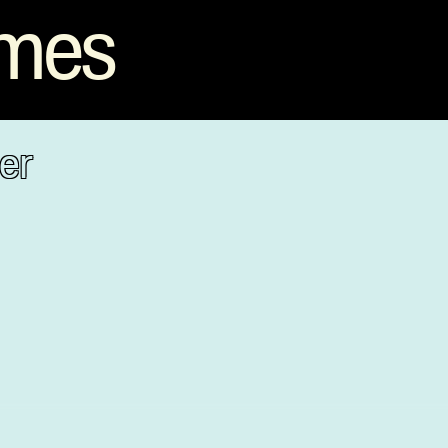
mmes
er