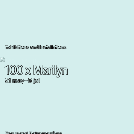
Exhibitions and Installations
100 x Marilyn
21
may
–
5
jul
Focus and Retrospectives