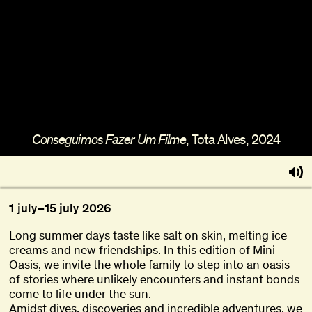
About
Become a BFF
PT
, Tota Alves, 2024
Conseguimos Fazer Um Filme
1
july
–
15
july
2026
Long summer days taste like salt on skin, melting ice
creams and new friendships. In this edition of Mini
Oasis, we invite the whole family to step into an oasis
of stories where unlikely encounters and instant bonds
come to life under the sun.
Amidst dives, discoveries and incredible adventures, we