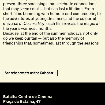
present three screenings that celebrate connections
that may seem small… but can last a lifetime. From
short films brimming with humour and camaraderie, to
the adventures of young dreamers and the colourful
universe of
Cosmic Boy
, each film reveals the magic of
the year’s warmest months.
Because, at the end of the summer holidays, not only
do we keep our tan — but also the memory of
friendships that, sometimes, last through the seasons.
Ghost in the Shell
Ghost in the Shell
,
,
1995
1995
The Vertical Smile
The Vertical Smile
,
,
1973
1973
See other events on the Calendar +
Vai Ficar Fixe (Gohu)
Vai Ficar Fixe (Gohu)
,
,
2020
2020
What Remains
What Remains
,
,
2021
2021
Please Make It Work
Please Make It Work
,
,
2022
2022
Quantos dias tem o natal? Ou Rabanadas
Quantos dias tem o natal? Ou Rabanadas
,
,
2025
2025
pelo ar
pelo ar
Batalha Centro de Cinema
Misbegotten
Misbegotten
,
,
2007
2007
Praça da Batalha, 47