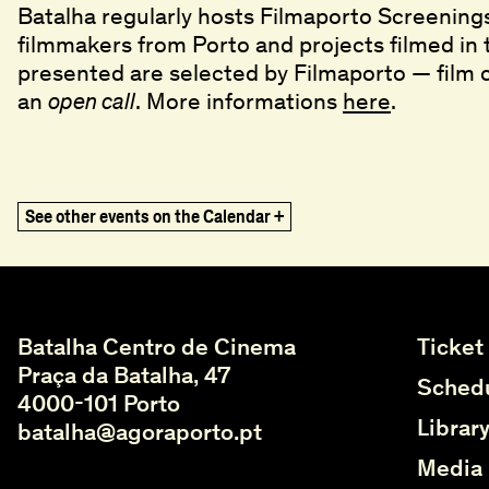
Batalha regularly hosts Filmaporto Screening
filmmakers from Porto and projects filmed in 
presented are selected by Filmaporto — film
an
. More informations
here
.
open call
title
Ghost in the Shell
Ghost in the Shell
,
,
1995
1995
The Vertical Smile
The Vertical Smile
,
,
1973
1973
See other events on the Calendar +
Vai Ficar Fixe (Gohu)
Vai Ficar Fixe (Gohu)
,
,
2020
2020
What Remains
What Remains
,
,
2021
2021
Please Make It Work
Please Make It Work
,
,
2022
2022
Quantos dias tem o natal? Ou Rabanadas p
Quantos dias tem o natal? Ou Rabanadas p
Batalha Centro de Cinema
Ticket
Misbegotten
Misbegotten
,
,
2007
2007
Praça da Batalha, 47
Critical Zone
Critical Zone
,
,
2023
2023
Schedu
4000-101 Porto
Alma's Rainbow
Alma's Rainbow
,
,
1994
1994
Librar
batalha@agoraporto.pt
Days of Heaven
Days of Heaven
,
,
1978
1978
Balconies
Balconies
,
,
2003
2003
Media