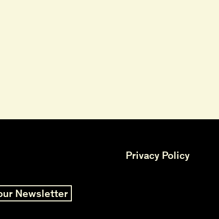
Privacy Policy
our Newsletter