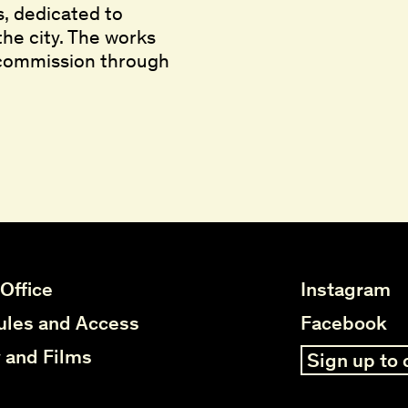
s, dedicated to
the city. The works
 commission through
elo ar
elo ar
,
,
2025
2025
 Office
Instagram
les and Access
Facebook
y and Films
Sign up to 