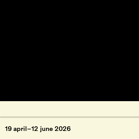
19
april
–
12
june
2026