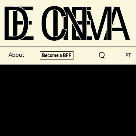
ve Treasures
X-Novo
About
Become a BFF
PT
pecials!
Festivals