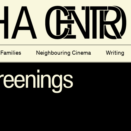
ectives
New Moons
Archi
Families
Neighbouring Cinema
Writing
nees
Câmara Sónica
S
reenings