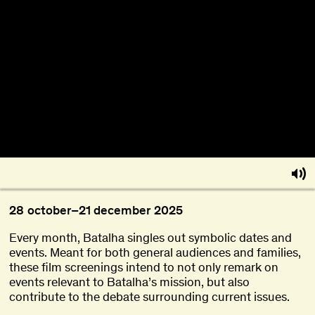
About
Become a BFF
PT
28
october
–
21
december
2025
Every month, Batalha singles out symbolic dates and
events. Meant for both general audiences and families,
these film screenings intend to not only remark on
events relevant to Batalha’s mission, but also
contribute to the debate surrounding current issues.