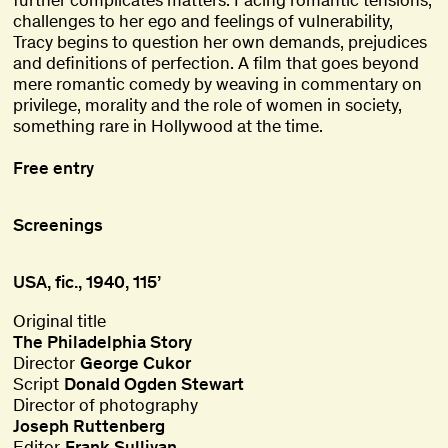
challenges to her ego and feelings of vulnerability,
Tracy begins to question her own demands, prejudices
and definitions of perfection. A film that goes beyond
mere romantic comedy by weaving in commentary on
privilege, morality and the role of women in society,
something rare in Hollywood at the time.
Free entry
Screenings
USA, fic., 1940, 115’
Original title
The Philadelphia Story
Director
George Cukor
Script
Donald Ogden Stewart
Director of photography
Joseph Ruttenberg
Editor
Frank Sullivan