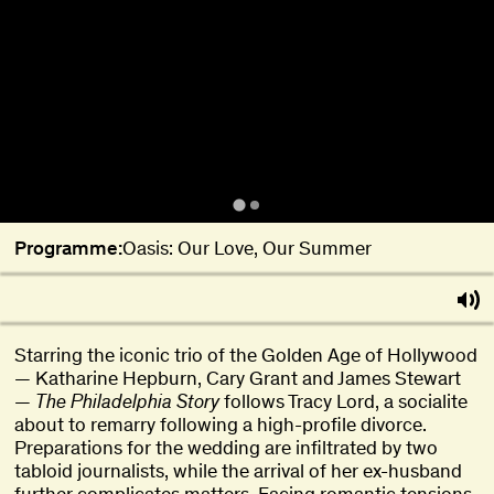
Programme:
Oasis: Our Love, Our Summer
Starring the iconic trio of the Golden Age of Hollywood
— Katharine Hepburn, Cary Grant and James Stewart
—
The Philadelphia Story
follows Tracy Lord, a socialite
about to remarry following a high-profile divorce.
Preparations for the wedding are infiltrated by two
tabloid journalists, while the arrival of her ex-husband
further complicates matters. Facing romantic tensions,