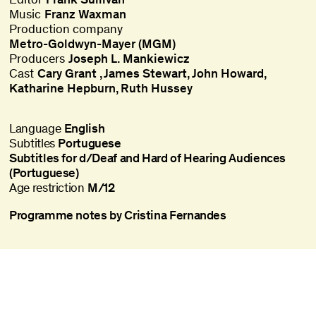
Music
Franz Waxman
Production company
Metro-Goldwyn-Mayer (MGM)
Producers
Joseph L. Mankiewicz
Cast
Cary Grant
James Stewart
John Howard
Katharine Hepburn
Ruth Hussey
Language
English
Subtitles
Portuguese
Subtitles for d/Deaf and Hard of Hearing Audiences
(Portuguese)
Age restriction
M/12
Programme notes by Cristina Fernandes