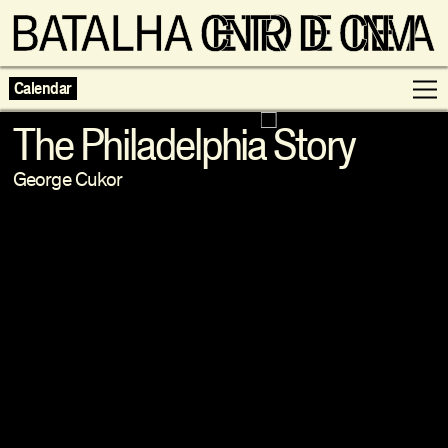
Calendar
The Philadelphia Story
George Cukor
Programme
Exhibitions
Families
Neighbouring Cinema
Writing
Escolas