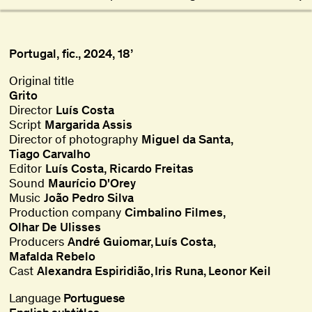
Portugal, fic., 2024, 18’
Original title
Grito
Director
Luís Costa
Script
Margarida Assis
Director of photography
Miguel da Santa
,
Tiago Carvalho
Editor
Luís Costa
,
Ricardo Freitas
Sound
Maurício D'Orey
Music
João Pedro Silva
Production company
Cimbalino Filmes
Olhar De Ulisses
Producers
André Guiomar
Luís Costa
Mafalda Rebelo
Cast
Alexandra Espiridião
Iris Runa
Leonor Keil
Language
Portuguese