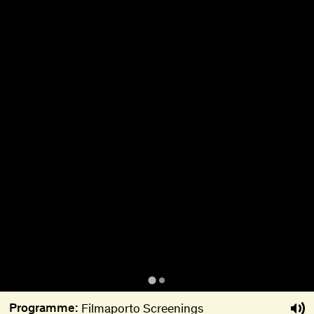
About
Become a BFF
PT
Programme:
Filmaporto Screenings