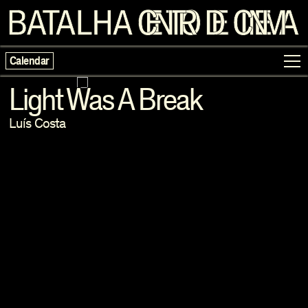
Calendar
Light Was A Break
Luís Costa
Programme
Exhibitions
Families
Neighbouring Cinema
Writing
Escolas