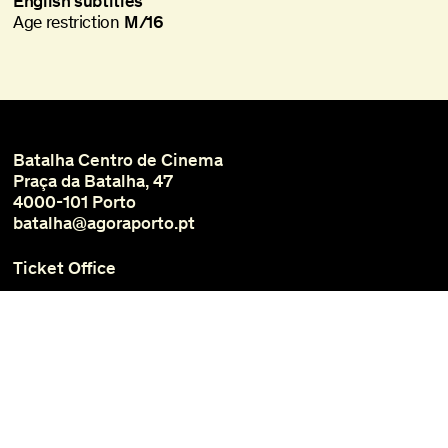
English subtitles
Age restriction
M/16
Batalha Centro de Cinema
Praça da Batalha, 47
4000-101 Porto
batalha@agoraporto.pt
Ticket Office
Schedules and Access
Library and Films
Media
Instagram
Facebook