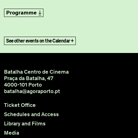
Programme
title
See other events on the Calendar +
Batalha Centro de Cinema
Praça da Batalha, 47
4000-101 Porto
batalha@agoraporto.pt
Ticket Office
Schedules and Access
Library and Films
Media