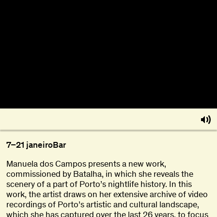
About
Become a BFF
PT
7–21 janeiro
Bar
Manuela dos Campos presents a new work,
commissioned by Batalha, in which she reveals the
scenery of a part of Porto’s nightlife history. In this
work, the artist draws on her extensive archive of video
recordings of Porto’s artistic and cultural landscape,
which she has captured over the last 26 years, to focus