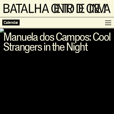
Calendar
Manuela dos Campos: Cool
Strangers in the Night
Programme
Exhibitions
Families
Neighbouring Cinema
Writing
Escolas