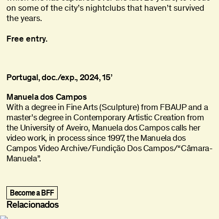
on some of the city’s nightclubs that haven’t survived
the years.
Free entry.
Portugal, doc./exp., 2024, 15’
Manuela dos Campos
With a degree in Fine Arts (Sculpture) from FBAUP and a
master’s degree in Contemporary Artistic Creation from
the University of Aveiro, Manuela dos Campos calls her
video work, in process since 1997, the Manuela dos
Campos Video Archive/Fundição Dos Campos/“Câmara-
Manuela”.
title
Ghost in the Shell
Ghost in the Shell
,
,
1995
1995
The Vertical Smile
The Vertical Smile
,
,
1973
1973
Become a BFF
Vai Ficar Fixe (Gohu)
Vai Ficar Fixe (Gohu)
,
,
2020
2020
Relacionados
What Remains
What Remains
,
,
2021
2021