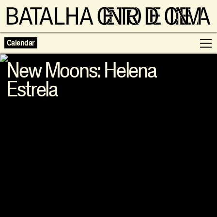
Calendar
New Moons: Helena
Estrela
Programme
Exhibitions
Families
Neighbouring Cinema
Writing
Escolas