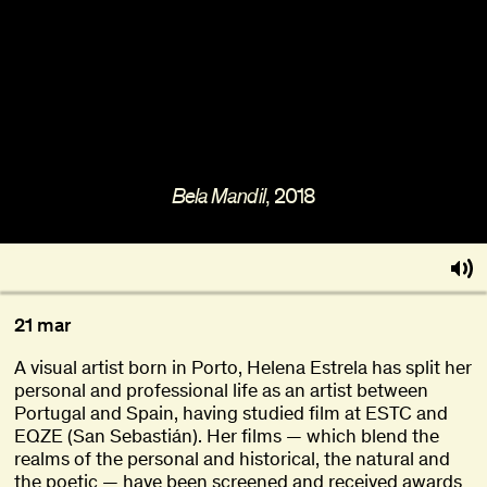
About
Become a BFF
PT
, 2018
Bela Mandil
21 mar
A visual artist born in Porto, Helena Estrela has split her
personal and professional life as an artist between
Portugal and Spain, having studied film at ESTC and
EQZE (San Sebastián). Her films — which blend the
realms of the personal and historical, the natural and
the poetic — have been screened and received awards