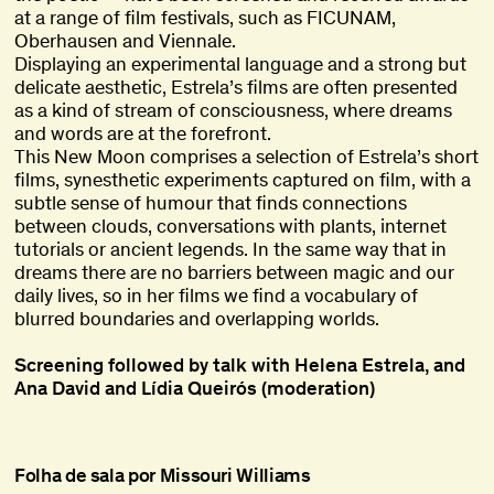
at a range of film festivals, such as FICUNAM,
Oberhausen and Viennale.
Displaying an experimental language and a strong but
delicate aesthetic, Estrela’s films are often presented
as a kind of stream of consciousness, where dreams
and words are at the forefront.
This New Moon comprises a selection of Estrela’s short
films, synesthetic experiments captured on film, with a
subtle sense of humour that finds connections
between clouds, conversations with plants, internet
tutorials or ancient legends. In the same way that in
dreams there are no barriers between magic and our
daily lives, so in her films we find a vocabulary of
blurred boundaries and overlapping worlds.
Screening followed by talk with Helena Estrela, and
Ana David and Lídia Queirós (moderation)
Folha de sala por Missouri Williams