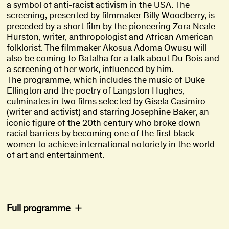
a symbol of anti-racist activism in the USA. The
screening, presented by filmmaker Billy Woodberry, is
preceded by a short film by the pioneering Zora Neale
Hurston, writer, anthropologist and African American
folklorist. The filmmaker Akosua Adoma Owusu will
also be coming to Batalha for a talk about Du Bois and
a screening of her work, influenced by him.
The programme, which includes the music of Duke
Ellington and the poetry of Langston Hughes,
culminates in two films selected by Gisela Casimiro
(writer and activist) and starring Josephine Baker, an
iconic figure of the 20th century who broke down
racial barriers by becoming one of the first black
women to achieve international notoriety in the world
of art and entertainment.
Full programme