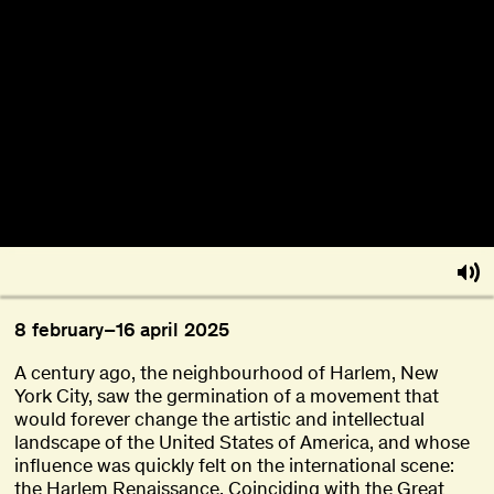
About
Become a BFF
PT
8
february
–
16
april
2025
A century ago, the neighbourhood of Harlem, New
York City, saw the germination of a movement that
would forever change the artistic and intellectual
landscape of the United States of America, and whose
influence was quickly felt on the international scene:
the Harlem Renaissance. Coinciding with the Great