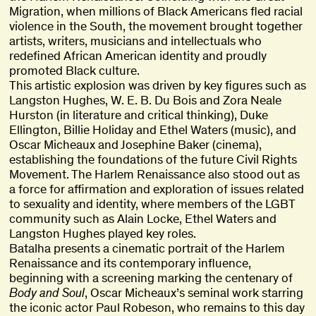
Migration, when millions of Black Americans fled racial
violence in the South, the movement brought together
artists, writers, musicians and intellectuals who
redefined African American identity and proudly
promoted Black culture.
This artistic explosion was driven by key figures such as
Langston Hughes, W. E. B. Du Bois and Zora Neale
Hurston (in literature and critical thinking), Duke
Ellington, Billie Holiday and Ethel Waters (music), and
Oscar Micheaux and Josephine Baker (cinema),
establishing the foundations of the future Civil Rights
Movement. The Harlem Renaissance also stood out as
a force for affirmation and exploration of issues related
to sexuality and identity, where members of the LGBT
community such as Alain Locke, Ethel Waters and
Langston Hughes played key roles.
Batalha presents a cinematic portrait of the Harlem
Renaissance and its contemporary influence,
beginning with a screening marking the centenary of
Body and Soul
, Oscar Micheaux’s seminal work starring
the iconic actor Paul Robeson, who remains to this day