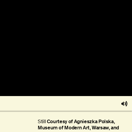
Still
Courtesy of Agnieszka Polska,
Museum of Modern Art, Warsaw, and