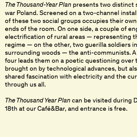
presents two distinct 
The Thousand-Year Plan
war Poland. Screened on a two-channel install
of these two social groups occupies their own
ends of the room. On one side, a couple of en
electrification of rural areas — representing 
regime — on the other, two guerilla soldiers in
surrounding woods — the anti-communists. 
four leads them on a poetic questioning over 
brought on by technological advances, but als
shared fascination with electricity and the cu
through us all.
can be visited during
The Thousand Year Plan
18th at our Café&Bar, and entrance is free.
title
Ghost in the Shell
Ghost in the Shell
,
,
1995
1995