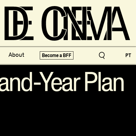
ve Treasures
X-Novo
About
Become a BFF
PT
pecials!
Festivals
and-Year Plan