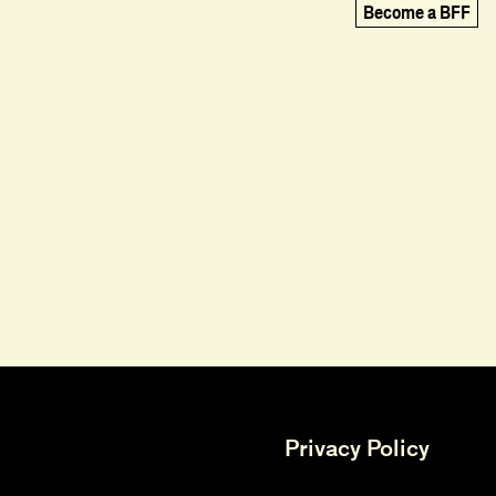
Become a BFF
Privacy Policy