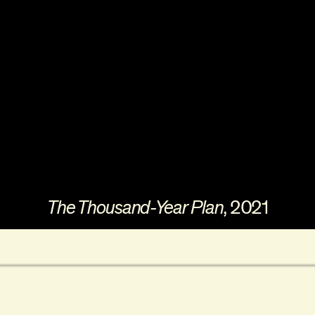
The Thousand-Year Plan
, 2021