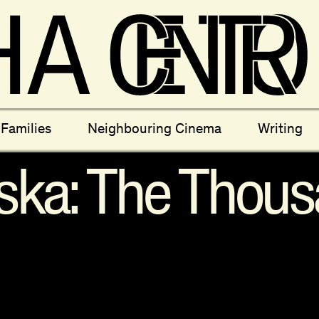
ectives
New Moons
Archi
Families
Neighbouring Cinema
Writing
nees
Câmara Sónica
S
ska: The Thous