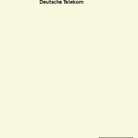
Deutsche Telekom