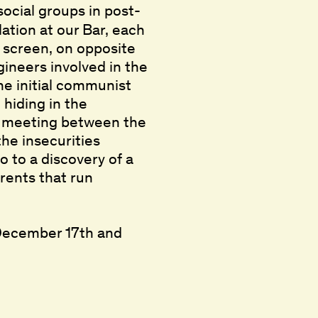
social groups in post-
ation at our Bar, each
 screen, on opposite
gineers involved in the
the initial communist
 hiding in the
A meeting between the
the insecurities
o to a discovery of a
rrents that run
 December 17th and