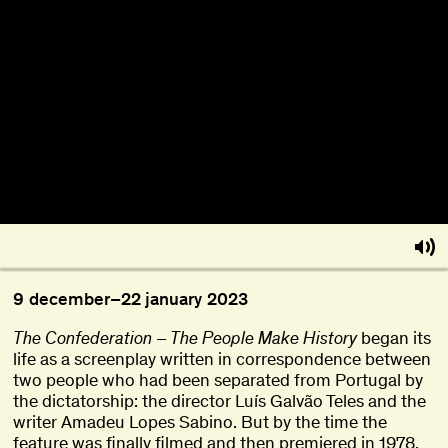
About
Become a BFF
PT
9
december
–
22
january
2023
The Confederation – The People Make History
began its
life as a screenplay written in correspondence between
two people who had been separated from Portugal by
the dictatorship: the director Luís Galvão Teles and the
writer Amadeu Lopes Sabino. But by the time the
feature was finally filmed and then premiered in 1978,