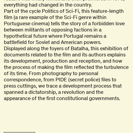
everything had changed in the country.
Part of the cycle Politics of Sci-Fi, this feature-length
film (a rare example of the Sci-Fi genre within
Portuguese cinema) tells the story of a forbidden love
between militants of opposing factions in a
hypothetical future where Portugal remains a
battlefield for Soviet and American powers.
Displayed along the foyers of Batalha, this exhibition of
documents related to the film and its authors explains
its development, production and reception, and how
the process of making the film reflected the turbulence
of its time. From photography to personal
correspondence, from PIDE (secret police) files to
press cuttings, we trace a development process that
spanned a dictatorship, a revolution and the
appearance of the first constitutional governments.
title
Ghost in the Shell
Ghost in the Shell
,
,
1995
1995