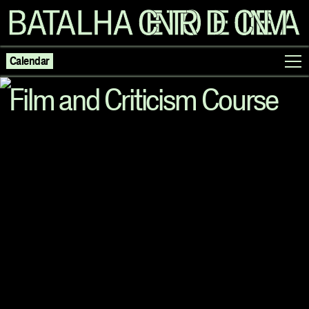
Calendar
Film and Criticism Course
Programme
Exhibitions
Families
Neighbouring Cinema
Writing
Escolas