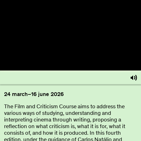
About
Become a BFF
PT
24
march
–
16
june
2026
The Film and Criticism Course aims to address the
various ways of studying, understanding and
interpreting cinema through writing, proposing a
reflection on what criticism is, what it is for, what it
consists of, and how it is produced. In this fourth
edition, under the guidance of Carlos Natálio and