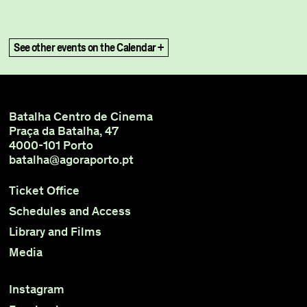
title
See other events on the Calendar +
Batalha Centro de Cinema
Praça da Batalha, 47
4000-101 Porto
batalha@agoraporto.pt
Ticket Office
Schedules and Access
Library and Films
Media
Instagram