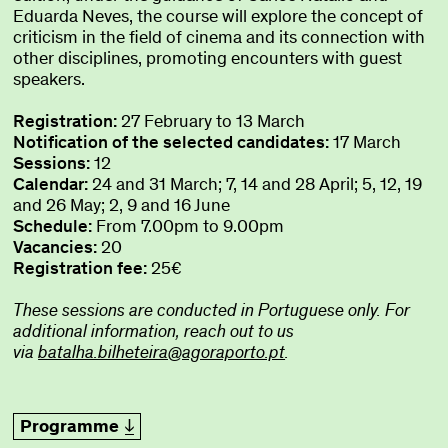
Eduarda Neves, the course will explore the concept of
criticism in the field of cinema and its connection with
other disciplines, promoting encounters with guest
speakers.
Registration:
27 February to 13 March
Notification of the selected candidates:
17 March
Sessions:
12
Calendar:
24 and 31 March; 7, 14 and 28 April; 5, 12, 19
and 26 May; 2, 9 and 16 June
Schedule:
From 7.00pm to 9.00pm
Vacancies:
20
Registration fee:
25€
These sessions are conducted in Portuguese only. For
additional information, reach out to us
via
batalha.bilheteira@agoraporto.pt
.
Programme