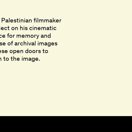
, Palestinian filmmaker
flect on his cinematic
pace for memory and
use of archival images
hese open doors to
 to the image.