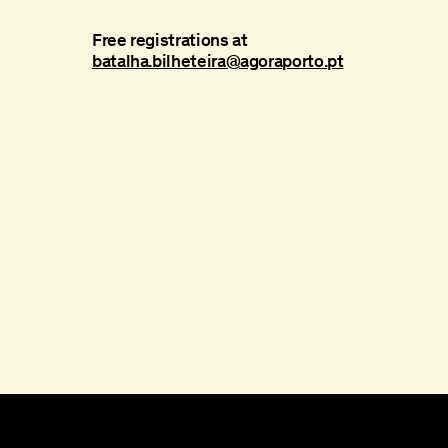
Free registrations at
batalha.bilheteira@agoraporto.pt