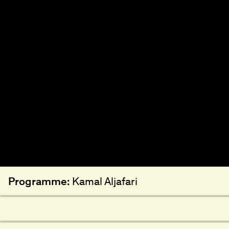
Programme:
Kamal Aljafari