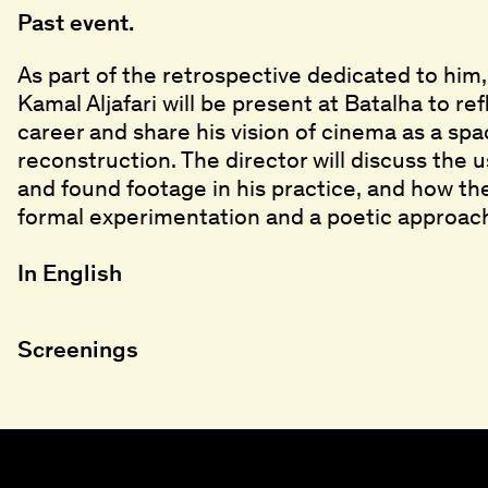
Past event.
As part of the retrospective dedicated to him
Kamal Aljafari will be present at Batalha to re
career and share his vision of cinema as a s
reconstruction. The director will discuss the 
and found footage in his practice, and how t
formal experimentation and a poetic approach
In English
Screenings