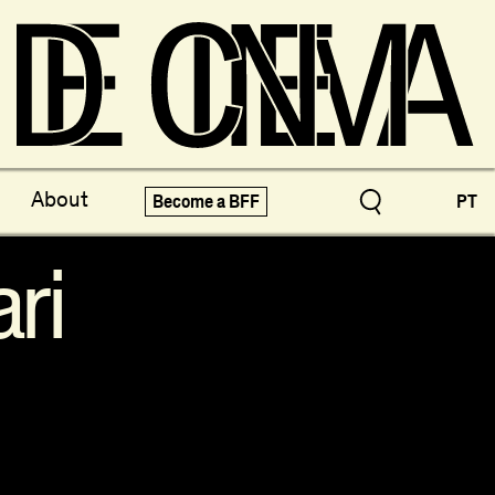
ve Treasures
X-Novo
About
Become a BFF
PT
pecials!
Festivals
ri