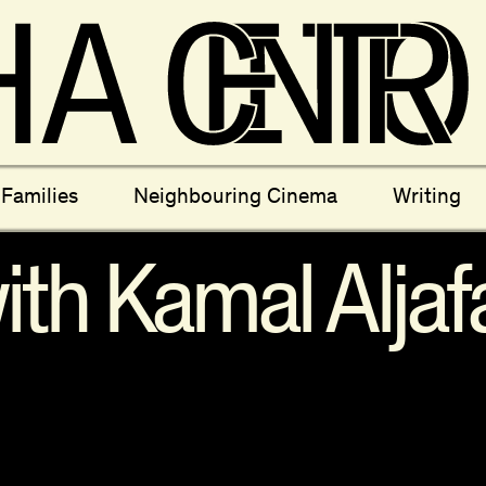
ectives
New Moons
Archi
Families
Neighbouring Cinema
Writing
nees
Câmara Sónica
S
th Kamal Aljafa