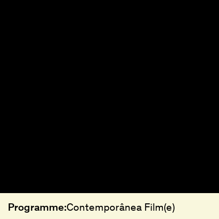
Programme:
Contemporânea Film(e)