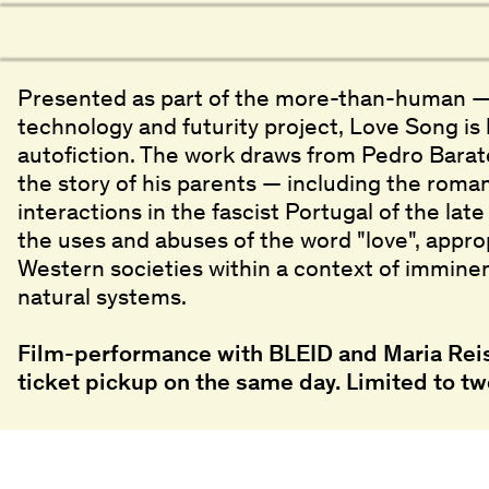
Presented as part of the more-than-human —
technology and futurity project, Love Song i
autofiction. The work draws from Pedro Barat
the story of his parents — including the roman
interactions in the fascist Portugal of the lat
the uses and abuses of the word "love", approp
Western societies within a context of imminen
natural systems.
Film-performance with BLEID and Maria Reis
ticket pickup on the same day. Limited to tw
Screenings