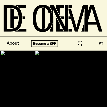
ve Treasures
X-Novo
About
Become a BFF
PT
pecials!
Festivals