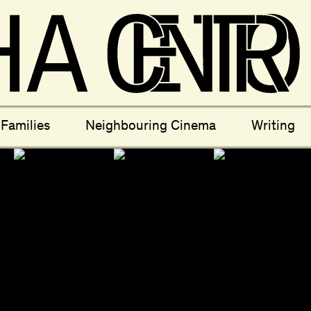
ectives
New Moons
Archi
Families
Neighbouring Cinema
Writing
nees
Câmara Sónica
S