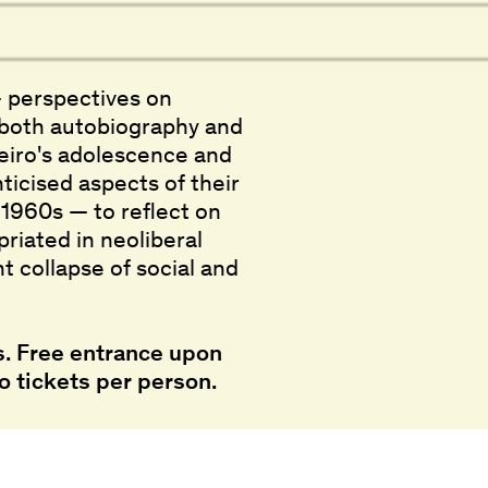
 perspectives on
s both autobiography and
eiro's adolescence and
ticised aspects of their
e 1960s — to reflect on
riated in neoliberal
t collapse of social and
. Free entrance upon
o tickets per person.