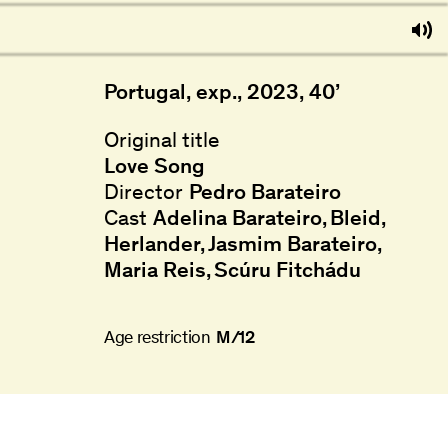
Portugal, exp., 2023, 40’
Original title
Love Song
Director
Pedro Barateiro
Cast
Adelina Barateiro
Bleid
Herlander
Jasmim Barateiro
Maria Reis
Scúru Fitchádu
Age restriction
M/12