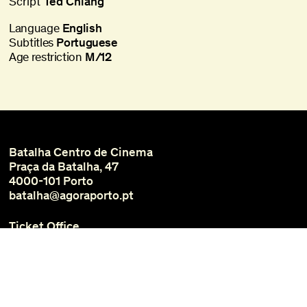
Script
Ted Chiang
Language
English
Subtitles
Portuguese
Age restriction
M/12
Batalha Centro de Cinema
Praça da Batalha, 47
4000-101 Porto
batalha@agoraporto.pt
Ticket Office
Schedules and Access
Library and Films
Media