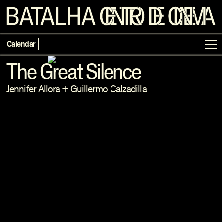
Calendar
The Great Silence
Jennifer Allora
+
Guillermo Calzadilla
Programme
Exhibitions
Families
Neighbouring Cinema
Writing
Escolas