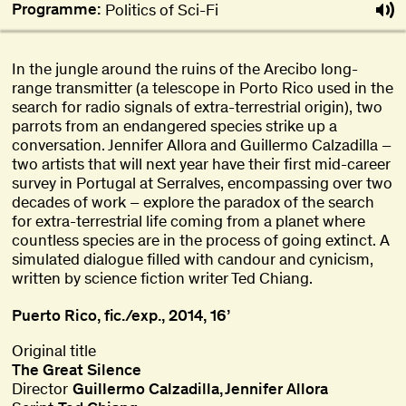
Programme:
Politics of Sci-Fi
In the jungle around the ruins of the Arecibo long-
range transmitter (a telescope in Porto Rico used in the
search for radio signals of extra-terrestrial origin), two
parrots from an endangered species strike up a
conversation. Jennifer Allora and Guillermo Calzadilla –
two artists that will next year have their first mid-career
survey in Portugal at Serralves, encompassing over two
decades of work – explore the paradox of the search
for extra-terrestrial life coming from a planet where
countless species are in the process of going extinct. A
simulated dialogue filled with candour and cynicism,
written by science fiction writer Ted Chiang.
Puerto Rico, fic./exp., 2014, 16’
Original title
The Great Silence
Director
Guillermo Calzadilla
Jennifer Allora