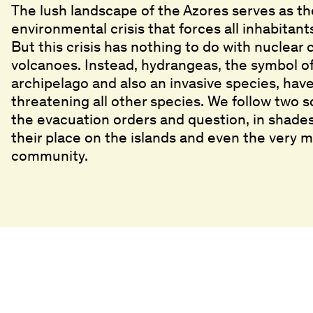
The lush landscape of the Azores serves as t
environmental crisis that forces all inhabitant
But this crisis has nothing to do with nuclear
volcanoes. Instead, hydrangeas, the symbol of
archipelago and also an invasive species, ha
threatening all other species. We follow two s
the evacuation orders and question, in shades 
their place on the islands and even the very m
community.