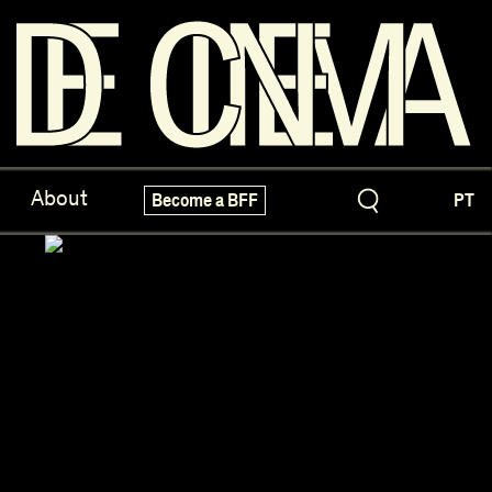
ve Treasures
X-Novo
About
Become a BFF
PT
pecials!
Festivals