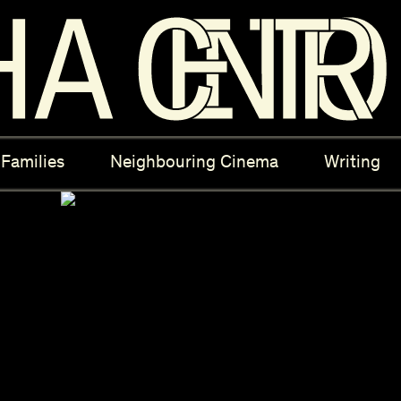
ectives
New Moons
Archi
Families
Neighbouring Cinema
Writing
nees
Câmara Sónica
S