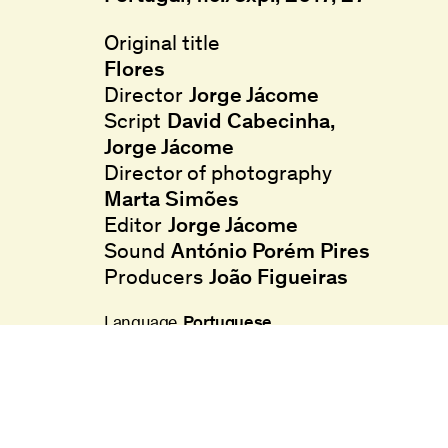
Original title
Flores
Director
Jorge Jácome
Script
David Cabecinha
,
Jorge Jácome
Director of photography
Marta Simões
Editor
Jorge Jácome
Sound
António Porém Pires
Producers
João Figueiras
Language
Portuguese
Age restriction
M/12