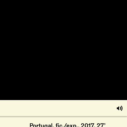
Portugal, fic./exp., 2017, 27’