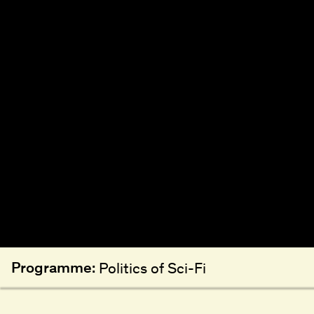
Programme:
Politics of Sci-Fi