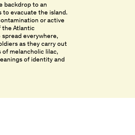
he backdrop to an
s to evacuate the island.
 contamination or active
 the Atlantic
ve spread everywhere,
oldiers as they carry out
of melancholic lilac,
eanings of identity and