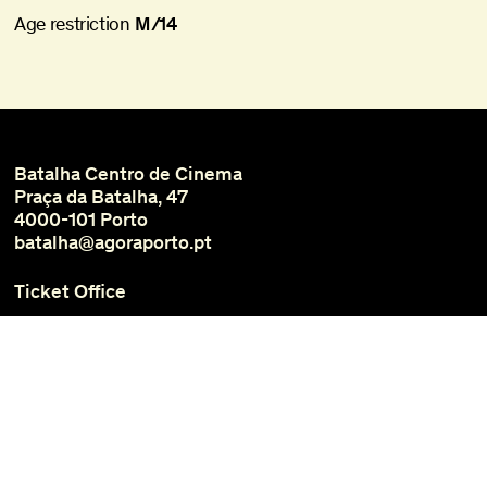
Age restriction
M/14
Batalha Centro de Cinema
Praça da Batalha, 47
4000-101 Porto
batalha@agoraporto.pt
Ticket Office
Schedules and Access
Library and Films
Media
Instagram
Facebook