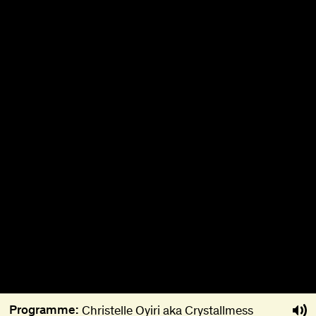
About
Become a BFF
PT
Programme:
Christelle Oyiri aka Crystallmess