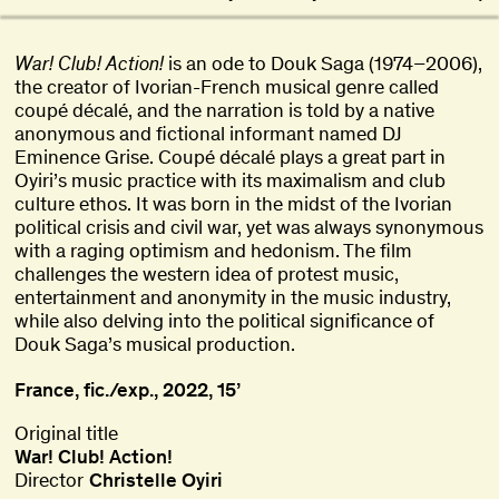
War! Club! Action!
is an ode to Douk Saga (1974–2006),
the creator of Ivorian-French musical genre called
coupé décalé, and the narration is told by a native
anonymous and fictional informant named DJ
Eminence Grise. Coupé décalé plays a great part in
Oyiri’s music practice with its maximalism and club
culture ethos. It was born in the midst of the Ivorian
political crisis and civil war, yet was always synonymous
with a raging optimism and hedonism. The film
challenges the western idea of protest music,
entertainment and anonymity in the music industry,
while also delving into the political significance of
Douk Saga’s musical production.
France, fic./exp., 2022, 15’
Original title
War! Club! Action!
Director
Christelle Oyiri