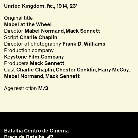
United Kingdom, fic., 1914, 23’
Original title
Mabel at the Wheel
Director
Mabel Normand
Mack Sennett
Script
Charlie Chaplin
Director of photography
Frank D. Williams
Production company
Keystone Film Company
Producers
Mack Sennett
Cast
Charlie Chaplin
Chester Conklin
Harry McCoy
Mabel Normand
Mack Sennett
Age restriction
M/3
Batalha Centro de Cinema
Praça da Batalha, 47