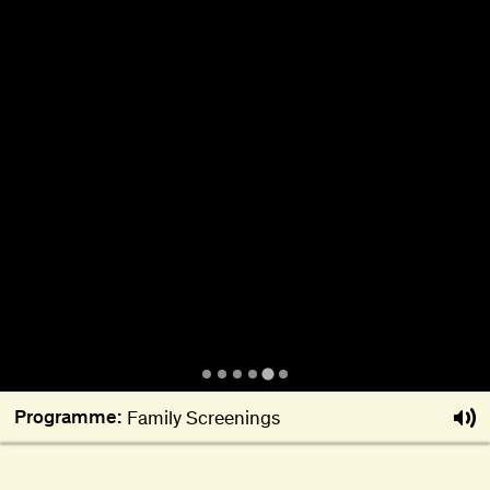
About
Become a BFF
PT
Programme:
Family Screenings