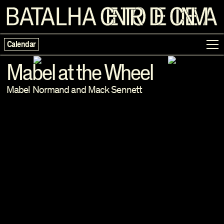
Calendar
Mabel at the Wheel
Mabel Normand and Mack Sennett
Programme
Exhibitions
Families
Neighbouring Cinema
Writing
Escolas