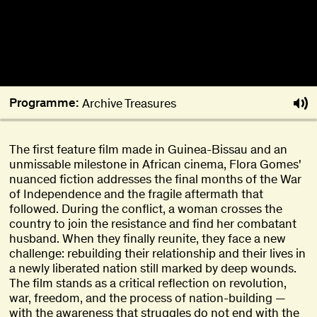
Programme:
Archive Treasures
The first feature film made in Guinea-Bissau and an
unmissable milestone in African cinema, Flora Gomes'
nuanced fiction addresses the final months of the War
of Independence and the fragile aftermath that
followed. During the conflict, a woman crosses the
country to join the resistance and find her combatant
husband. When they finally reunite, they face a new
challenge: rebuilding their relationship and their lives in
a newly liberated nation still marked by deep wounds.
The film stands as a critical reflection on revolution,
war, freedom, and the process of nation-building —
with the awareness that struggles do not end with the