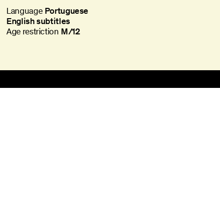
Language
Portuguese
English subtitles
Age restriction
M/12
Batalha Centro de Cinema
Praça da Batalha, 47
4000-101 Porto
batalha@agoraporto.pt
Ticket Office
Schedules and Access
Library and Films
Media