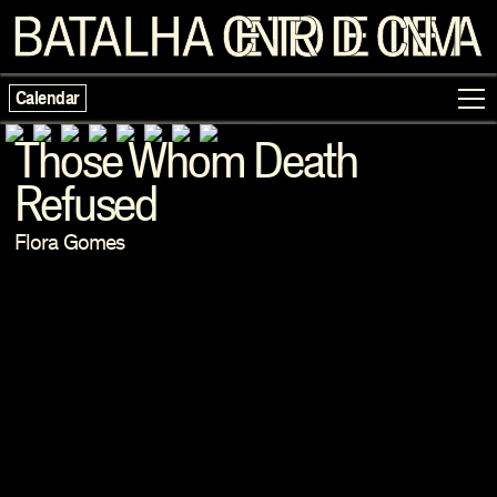
Calendar
Those Whom Death
Refused
Programme
Flora Gomes
Exhibitions
Families
Neighbouring Cinema
Writing
Escolas