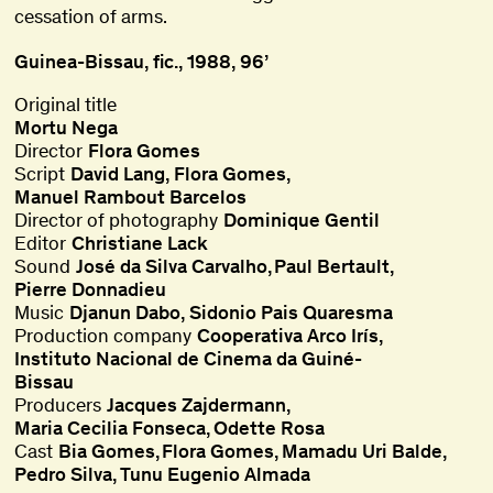
cessation of arms.
Guinea-Bissau, fic., 1988, 96’
Original title
Mortu Nega
Director
Flora Gomes
Script
David Lang
,
Flora Gomes
,
Manuel Rambout Barcelos
Director of photography
Dominique Gentil
Editor
Christiane Lack
Sound
José da Silva Carvalho
Paul Bertault
Pierre Donnadieu
Music
Djanun Dabo
,
Sidonio Pais Quaresma
Production company
Cooperativa Arco Irís
Instituto Nacional de Cinema da Guiné-
Bissau
Producers
Jacques Zajdermann
Maria Cecilia Fonseca
Odette Rosa
Cast
Bia Gomes
Flora Gomes
Mamadu Uri Balde
Pedro Silva
Tunu Eugenio Almada