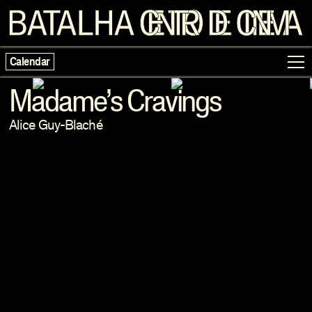
Calendar
Madame’s Cravings
Alice Guy-Blaché
Programme
Exhibitions
Families
Neighbouring Cinema
Writing
Escolas