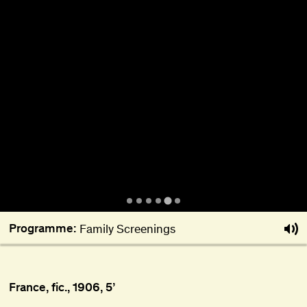
About
Become a BFF
PT
Programme:
Family Screenings
France, fic., 1906, 5’