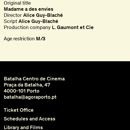
Original title
Madame a des envies
Director
Alice Guy-Blaché
Script
Alice Guy-Blaché
Production company
L. Gaumont et Cie
Age restriction
M/3
Batalha Centro de Cinema
Praça da Batalha, 47
4000-101 Porto
batalha@agoraporto.pt
Ticket Office
Schedules and Access
Library and Films