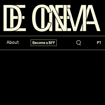
ve Treasures
X-Novo
About
Become a BFF
PT
pecials!
Festivals