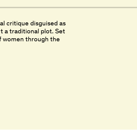
ial critique disguised as
 a traditional plot. Set
p of women through the