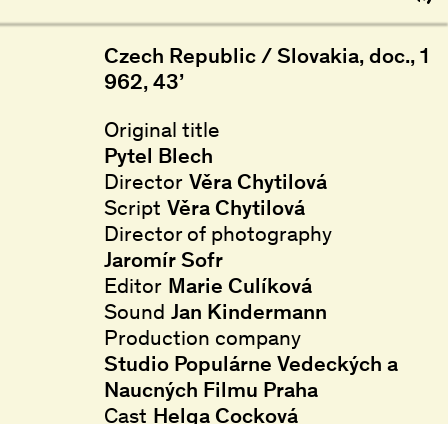
Czech Republic / Slovakia, doc., 1
962, 43’
Original title
Pytel Blech
Director
Věra Chytilová
Script
Věra Chytilová
Director of photography
Jaromír Sofr
Editor
Marie Culíková
Sound
Jan Kindermann
Production company
Studio Populárne Vedeckých a
Naucných Filmu Praha
Cast
Helga Cocková