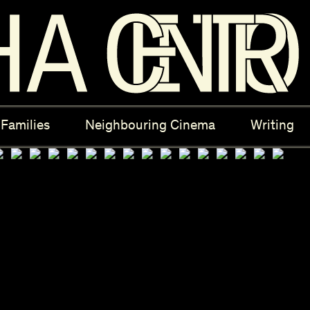
ectives
New Moons
Archi
Families
Neighbouring Cinema
Writing
nees
Câmara Sónica
S