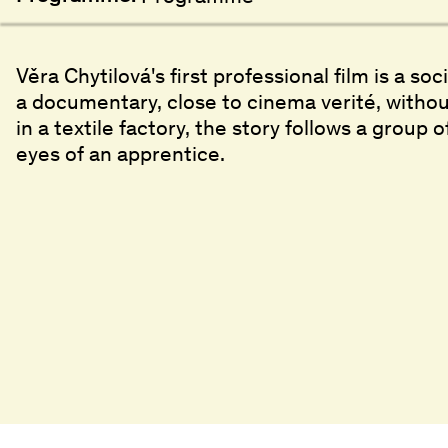
Věra Chytilová's first professional film is a soc
a documentary, close to cinema verité, without
in a textile factory, the story follows a grou
eyes of an apprentice.