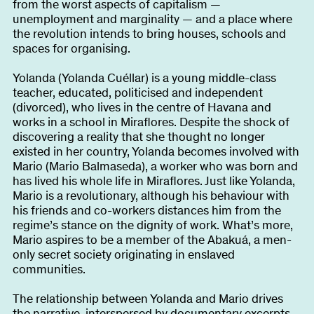
from the worst aspects of capitalism —
unemployment and marginality — and a place where
the revolution intends to bring houses, schools and
spaces for organising.
Yolanda (Yolanda Cuéllar) is a young middle-class
teacher, educated, politicised and independent
(divorced), who lives in the centre of Havana and
works in a school in Miraflores. Despite the shock of
discovering a reality that she thought no longer
existed in her country, Yolanda becomes involved with
Mario (Mario Balmaseda), a worker who was born and
has lived his whole life in Miraflores. Just like Yolanda,
Mario is a revolutionary, although his behaviour with
his friends and co-workers distances him from the
regime’s stance on the dignity of work. What’s more,
Mario aspires to be a member of the Abakuá, a men-
only secret society originating in enslaved
communities.
The relationship between Yolanda and Mario drives
the narrative, interspersed by documentary excerpts