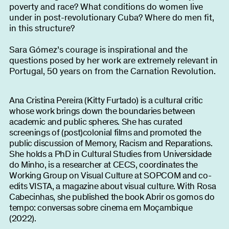
poverty and race? What conditions do women live
under in post-revolutionary Cuba? Where do men fit,
in this structure?
Sara Gómez’s courage is inspirational and the
questions posed by her work are extremely relevant in
Portugal, 50 years on from the Carnation Revolution.
Ana Cristina Pereira (Kitty Furtado) is a cultural critic
whose work brings down the boundaries between
academic and public spheres. She has curated
screenings of (post)colonial films and promoted the
public discussion of Memory, Racism and Reparations.
She holds a PhD in Cultural Studies from Universidade
do Minho, is a researcher at CECS, coordinates the
Working Group on Visual Culture at SOPCOM and co-
edits VISTA, a magazine about visual culture. With Rosa
Cabecinhas, she published the book Abrir os gomos do
tempo: conversas sobre cinema em Moçambique
(2022).