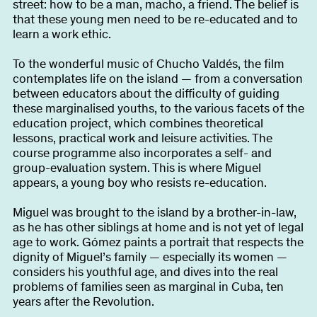
street: how to be a man, macho, a friend. The belief is
that these young men need to be re-educated and to
learn a work ethic.
To the wonderful music of Chucho Valdés, the film
contemplates life on the island — from a conversation
between educators about the difficulty of guiding
these marginalised youths, to the various facets of the
education project, which combines theoretical
lessons, practical work and leisure activities. The
course programme also incorporates a self- and
group-evaluation system. This is where Miguel
appears, a young boy who resists re-education.
Miguel was brought to the island by a brother-in-law,
as he has other siblings at home and is not yet of legal
age to work. Gómez paints a portrait that respects the
dignity of Miguel’s family — especially its women —
considers his youthful age, and dives into the real
problems of families seen as marginal in Cuba, ten
years after the Revolution.