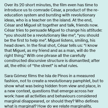
Over its 20 short minutes, the film even has time to
introduce us to comrade César, a product of the re-
education system and bursting with revolutionary
ideas, who is a teacher on the island. At the end,
César and Miguel sit together and talk, friends now.
César tries to persuade Miguel to change his attitude:
“you should be a revolutionary like me”, “you should
be the first to help me”. Miguel listens, smiling, his
head down. In the final shot, César tells us: “I know
that Miguel, as my friend and as a man, will do the
right thing.” With one phrase all the carefully
constructed discursive structure is dismantled; after
all, the ethic of “the street” is what rules.
Sara Gómez films the Isla de Pinos in a measured
fashion, not to create a revolutionary pamphlet, but to
show what was being hidden from view and place, in
a new context, questions that emerge across her
work: have all activities and behaviours considered
marginal disappeared, or should they? Who defines
what is marginal? How do we relate marginality,