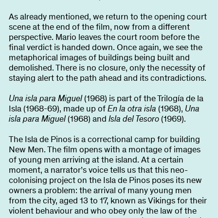
As already mentioned, we return to the opening court
scene at the end of the film, now from a different
perspective. Mario leaves the court room before the
final verdict is handed down. Once again, we see the
metaphorical images of buildings being built and
demolished. There is no closure, only the necessity of
staying alert to the path ahead and its contradictions.
Una isla para Miguel
(1968) is part of the Trilogía de la
Isla (1968-69), made up of
En la otra isla
(1968),
Una
isla para Miguel
(1968) and
Isla del Tesoro
(1969).
The Isla de Pinos is a correctional camp for building
New Men. The film opens with a montage of images
of young men arriving at the island. At a certain
moment, a narrator’s voice tells us that this neo-
colonising project on the Isla de Pinos poses its new
owners a problem: the arrival of many young men
from the city, aged 13 to 17, known as Vikings for their
violent behaviour and who obey only the law of the