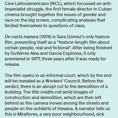
About
Cine Latinoamericano (NCL), which focussed on anti-
imperialist struggle, the first female director in Cuban
cinema brought together the issues of gender and
race on the big screen, complicating analyses that
limited themselves to questions of class.
Become a BFF
PT
De cierta manera
(1974) is Sara Gómez’s only feature
film, presenting itself as a “feature-length film about
certain people, real and fictional”. After being finished
by Gutiérrez Alea and García Espinosa, it only
premiered in 1977, three years after it was ready for
release.
The film opens in an informal court, which by the end
will be revealed as a Workers’ Council. Before the
verdict, there is an abrupt cut to the demolition of a
building. The title credits roll amid images of
construction and demolition, which are then left
behind as the camera moves among the streets and
people on the outskirts of Havana. A narrator tells us
this is Miraflores, a very poor neighbourhood, sick