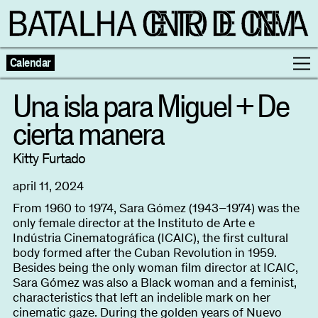
Calendar
Una isla para Miguel + De
cierta manera
Programme
Kitty Furtado
Exhibitions
april 11, 2024
Families
From 1960 to 1974, Sara Gómez (1943–1974) was the
only female director at the Instituto de Arte e
Indústria Cinematográfica (ICAIC), the first cultural
Neighbouring Cinema
body formed after the Cuban Revolution in 1959.
Besides being the only woman film director at ICAIC,
Sara Gómez was also a Black woman and a feminist,
Writing
Escolas
characteristics that left an indelible mark on her
cinematic gaze. During the golden years of Nuevo