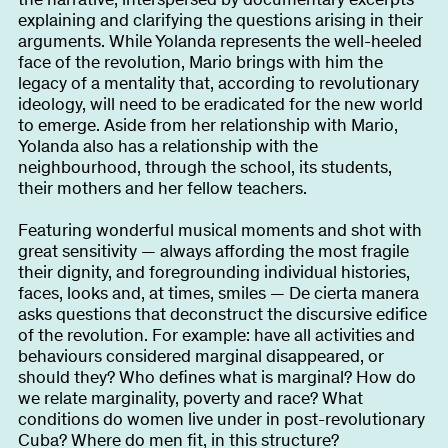
explaining and clarifying the questions arising in their
arguments. While Yolanda represents the well-heeled
face of the revolution, Mario brings with him the
legacy of a mentality that, according to revolutionary
ideology, will need to be eradicated for the new world
to emerge. Aside from her relationship with Mario,
Yolanda also has a relationship with the
neighbourhood, through the school, its students,
their mothers and her fellow teachers.
Featuring wonderful musical moments and shot with
great sensitivity — always affording the most fragile
their dignity, and foregrounding individual histories,
faces, looks and, at times, smiles — De cierta manera
asks questions that deconstruct the discursive edifice
of the revolution. For example: have all activities and
behaviours considered marginal disappeared, or
should they? Who defines what is marginal? How do
we relate marginality, poverty and race? What
conditions do women live under in post-revolutionary
Cuba? Where do men fit, in this structure?