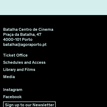
Batalha Centro de Cinema
Praça da Batalha, 47
4000-101 Porto
batalha@agoraporto.pt
Ticket Office
Schedules and Access
Library and Films
Media
Instagram
Facebook
Sign up to our Newsletter