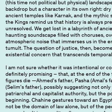
(this time not political but physical) landscap
backdrop but a character in its own right: dry
ancient temples like Karnak, and the mythic s
the Kings remind us that history is always pr
unresolved. We get lost in a labyrinth of anci
haunting soundscape filled with choruses, ov
atmospheric noise that immerses us in the em
tumult. The question of justice, then, become
existential concern that transcends tempora
I am not sure whether it was intentional or c
definitely promising – that, at the end of the f
figures die —Ahmed’s father, Pasha (Amal’s f
(Selim’s father), possibly suggesting not only
patriarchal and capitalist authority, but the po
beginning. Chahine gestures toward an Egypt
not be the domain of law alone, but of the peo