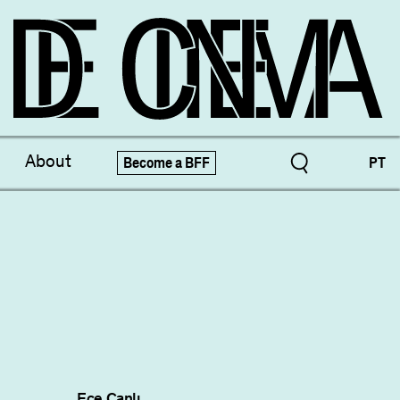
ve Treasures
X-Novo
About
Become a BFF
PT
pecials!
Festivals
Ece Canlı