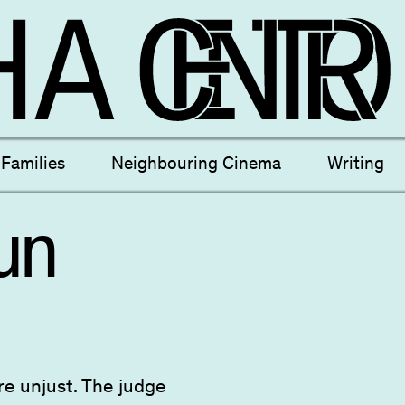
ectives
New Moons
Archi
Families
Neighbouring Cinema
Writing
nees
Câmara Sónica
S
un
are unjust. The judge