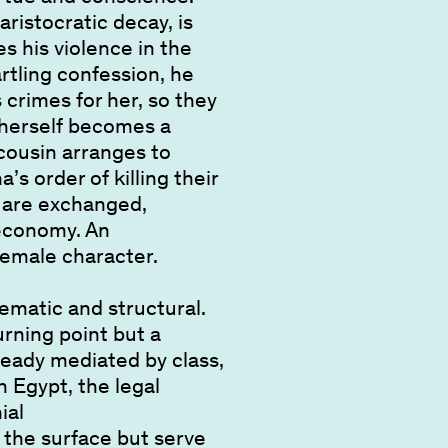
ristocratic decay, is
s his violence in the
rtling confession, he
 crimes for her, so they
 herself becomes a
cousin arranges to
s order of killing their
, are exchanged,
 economy. An
 female character.
ematic and structural.
urning point but a
eady mediated by class,
n Egypt, the legal
ial
 the surface but serve