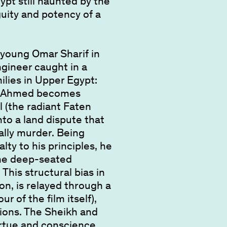
ypt still haunted by the
guity and potency of a
y young Omar Sharif in
ngineer caught in a
ilies in Upper Egypt:
a. Ahmed becomes
 (the radiant Faten
to a land dispute that
ally murder. Being
lty to his principles, he
the deep-seated
This structural bias in
ion, is relayed through a
r of the film itself),
tions. The Sheikh and
irtue and conscience.