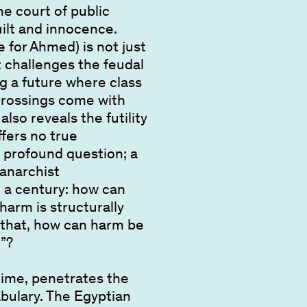
e court of public
uilt and innocence.
 for Ahmed) is not just
it challenges the feudal
ing a future where class
crossings come with
lso reveals the futility
ffers no true
 profound question; a
 anarchist
n a century: how can
arm is structurally
that, how can harm be
”?
time, penetrates the
abulary. The Egyptian