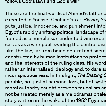
follows God’s laws and God’s will.”
These are the final words of Ahmed’s father b
executed in Youssef Chahine’s
The Blazing S
puts justice, innocence, and punishment int
Egypt’s rapidly shifting political landscape o
framed as a humble surrender to divine order
serves as a whirlpool, swirling the central dis
film: the law, far from being neutral and sacred
constructed by human institutions to protect 
and the interests of the ruling class. His word
rather an internalised ideology and, to dare s
inconspicuousness. In this light,
The Blazing 
parable, not just of personal loss, but of syst
moral authority caught between feudalism and
not be treated merely as a melodramatic tale, 
story written in the wake of the 1952 Egyptia