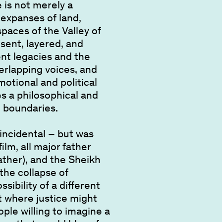
e is not merely a
 expanses of land,
paces of the Valley of
esent, layered, and
ent legacies and the
erlapping voices, and
otional and political
s a philosophical and
l boundaries.
oincidental – but was
ilm, all major father
ather), and the Sheikh
 the collapse of
ssibility of a different
 where justice might
ple willing to imagine a