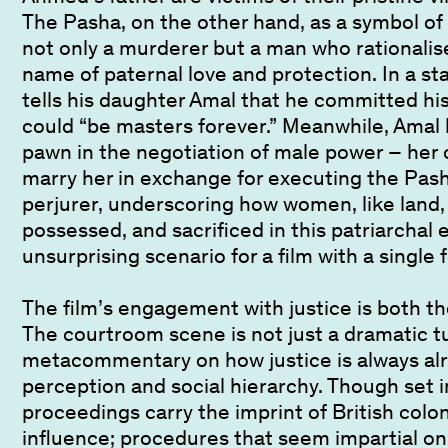
The Pasha, on the other hand, as a symbol of a
not only a murderer but a man who rationalise
name of paternal love and protection. In a sta
tells his daughter Amal that he committed his
could “be masters forever.” Meanwhile, Amal
pawn in the negotiation of male power – her 
marry her in exchange for executing the Pasha’
perjurer, underscoring how women, like land
possessed, and sacrificed in this patriarchal
unsurprising scenario for a film with a single
The film’s engagement with justice is both th
The courtroom scene is not just a dramatic t
metacommentary on how justice is always alr
perception and social hierarchy. Though set i
proceedings carry the imprint of British colon
influence; procedures that seem impartial on