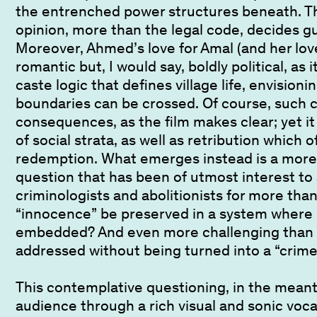
the entrenched power structures beneath. Th
opinion, more than the legal code, decides g
Moreover, Ahmed’s love for Amal (and her love
romantic but, I would say, boldly political, as 
caste logic that defines village life, envision
boundaries can be crossed. Of course, such 
consequences, as the film makes clear; yet it a
of social strata, as well as retribution which o
redemption. What emerges instead is a more
question that has been of utmost interest to
criminologists and abolitionists for more tha
“innocence” be preserved in a system where h
embedded? And even more challenging than 
addressed without being turned into a “crime
This contemplative questioning, in the mean
audience through a rich visual and sonic voc