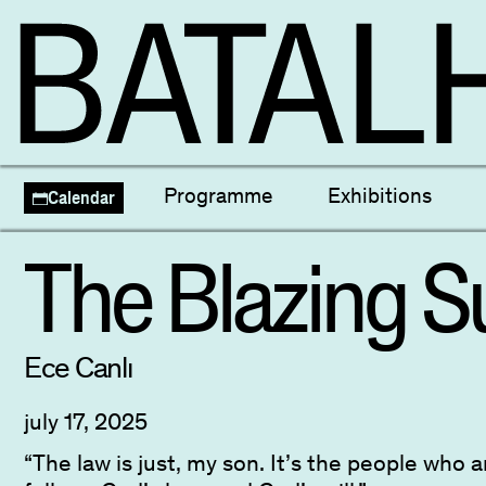
Themed Programmes
Focus and Retrosp
Programme
Exhibitions
Calendar
Seleção Nacional
Cineclube Mati
Escolas
The Blazing S
Ece Canlı
july 17, 2025
“The law is just, my son. It’s the people who 