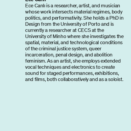
Ece Canlı is a researcher, artist, and musician
whose work intersects material regimes, body
politics, and performativity. She holds a PhD in
Design from the University of Porto and is
currently a researcher at CECS at the
University of Minho where she investigates the
spatial, material, and technological conditions
of the criminal justice system, queer
incarceration, penal design, and abolition
feminism. As an artist, she employs extended
vocal techniques and electronics to create
sound for staged performances, exhibitions,
and films, both collaboratively and as a soloist.