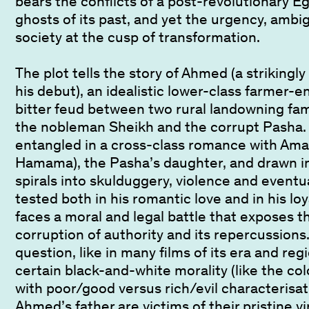
bears the conflicts of a post-revolutionary Eg
ghosts of its past, and yet the urgency, ambi
society at the cusp of transformation.
The plot tells the story of Ahmed (a strikingl
his debut), an idealistic lower-class farmer-e
bitter feud between two rural landowning fam
the nobleman Sheikh and the corrupt Pash
entangled in a cross-class romance with Amal
Hamama), the Pasha’s daughter, and drawn in
spirals into skulduggery, violence and eventu
tested both in his romantic love and in his loya
faces a moral and legal battle that exposes 
corruption of authority and its repercussions. 
question, like in many films of its era and reg
certain black-and-white morality (like the colou
with poor/good versus rich/evil characterisa
Ahmed’s father are victims of their pristine v