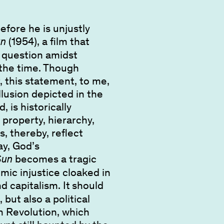
efore he is unjustly
(1954), a film that
un
o question amidst
f the time. Though
, this statement, to me,
illusion depicted in the
, is historically
property, hierarchy,
s, thereby, reflect
ay, God’s
becomes a tragic
Sun
emic injustice cloaked in
 capitalism. It
should
but also a political
n Revolution, which