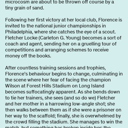
microcosm are about to be thrown off course by a
tiny grain of sand.
Following her first victory at her local club, Florence is
invited to the national junior championships in
Philadelphia, where she catches the eye of a scout.
Fletcher Locke (Carleton G. Young) becomes a sort of
coach and agent, sending her on a gruelling tour of
competitions and arranging schemes to receive
money off the books.
After countless training sessions and trophies,
Florence’s behaviour begins to change, culminating in
the scene where her fear of facing the champion
Wilson at Forest Hills Stadium on Long Island
becomes suffocatingly apparent. As she bends down
to tie her trainers, she sees (and so do we) Fletcher
and her mother in a harrowing low-angle shot; she
then walks between them as if she were a prisoner on
her way to the scaffold; finally, she is overwhelmed by
the crowd filling the stadium. She manages to win the
match, but something has broken inside her: the