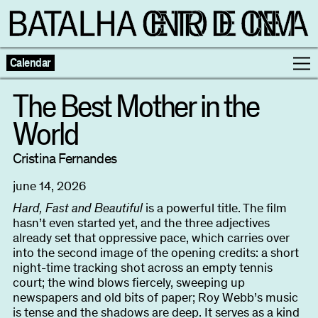
Calendar
The Best Mother in the
World
Programme
Cristina Fernandes
Exhibitions
june 14, 2026
Families
Hard, Fast and Beautiful
is a powerful title. The film
hasn’t even started yet, and the three adjectives
already set that oppressive pace, which carries over
Neighbouring Cinema
into the second image of the opening credits: a short
night-time tracking shot across an empty tennis
court; the wind blows fiercely, sweeping up
Writing
Escolas
newspapers and old bits of paper; Roy Webb’s music
is tense and the shadows are deep. It serves as a kind