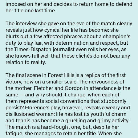
imposed on her and decides to return home to defend
her title one last time.
The interview she gave on the eve of the match clearly
reveals just how cynical her life has become: she
blurts out a few affected phrases about a champion’s
duty to play fair, with determination and respect, but
the Times-Dispatch journalist even rolls her eyes, as
she knows full well that these clichés do not bear any
relation to reality.
The final scene in Forest Hills is a replica of the first
victory, now on a smaller scale. The nervousness of
the mother, Fletcher and Gordon in attendance is the
same — and why should it change, when each of
them represents social conventions that stubbornly
persist? Florence’s play, however, reveals a weary and
disillusioned woman: life has lost its youthful charm
and tennis has become a gruelling and grimy activity.
The match is a hard-fought one, but, despite her
fatigue, she manages to retain her title. When she