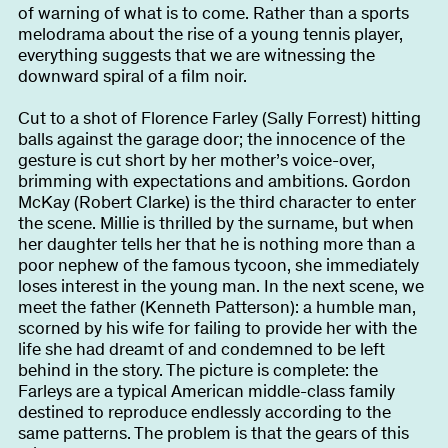
About
of warning of what is to come. Rather than a sports
melodrama about the rise of a young tennis player,
everything suggests that we are witnessing the
downward spiral of a film noir.
Become a BFF
PT
Cut to a shot of Florence Farley (Sally Forrest) hitting
balls against the garage door; the innocence of the
gesture is cut short by her mother’s voice-over,
brimming with expectations and ambitions. Gordon
McKay (Robert Clarke) is the third character to enter
the scene. Millie is thrilled by the surname, but when
her daughter tells her that he is nothing more than a
poor nephew of the famous tycoon, she immediately
loses interest in the young man. In the next scene, we
meet the father (Kenneth Patterson): a humble man,
scorned by his wife for failing to provide her with the
life she had dreamt of and condemned to be left
behind in the story. The picture is complete: the
Farleys are a typical American middle-class family
destined to reproduce endlessly according to the
same patterns. The problem is that the gears of this