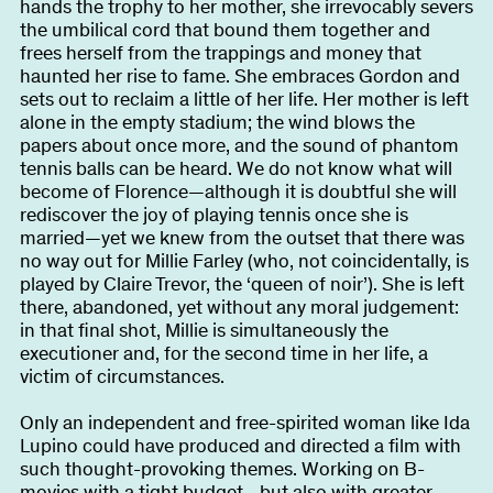
hands the trophy to her mother, she irrevocably severs
the umbilical cord that bound them together and
frees herself from the trappings and money that
haunted her rise to fame. She embraces Gordon and
sets out to reclaim a little of her life. Her mother is left
alone in the empty stadium; the wind blows the
papers about once more, and the sound of phantom
tennis balls can be heard. We do not know what will
become of Florence—although it is doubtful she will
rediscover the joy of playing tennis once she is
married—yet we knew from the outset that there was
no way out for Millie Farley (who, not coincidentally, is
played by Claire Trevor, the ‘queen of noir’). She is left
there, abandoned, yet without any moral judgement:
in that final shot, Millie is simultaneously the
executioner and, for the second time in her life, a
victim of circumstances.
Only an independent and free-spirited woman like Ida
Lupino could have produced and directed a film with
such thought-provoking themes. Working on B-
movies with a tight budget—but also with greater