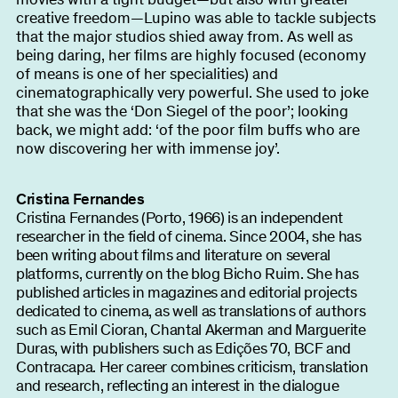
creative freedom—Lupino was able to tackle subjects
that the major studios shied away from. As well as
being daring, her films are highly focused (economy
of means is one of her specialities) and
cinematographically very powerful. She used to joke
that she was the ‘Don Siegel of the poor’; looking
back, we might add: ‘of the poor film buffs who are
now discovering her with immense joy’.
Cristina Fernandes
Cristina Fernandes (Porto, 1966) is an independent
researcher in the field of cinema. Since 2004, she has
been writing about films and literature on several
platforms, currently on the blog Bicho Ruim. She has
published articles in magazines and editorial projects
dedicated to cinema, as well as translations of authors
such as Emil Cioran, Chantal Akerman and Marguerite
Duras, with publishers such as Edições 70, BCF and
Contracapa. Her career combines criticism, translation
and research, reflecting an interest in the dialogue