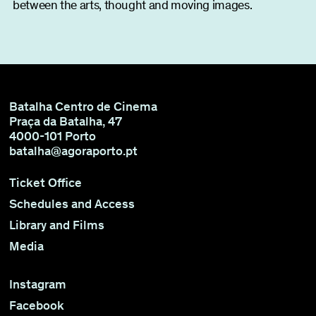
between the arts, thought and moving images.
Batalha Centro de Cinema
Praça da Batalha, 47
4000-101 Porto
batalha@agoraporto.pt
Ticket Office
Schedules and Access
Library and Films
Media
Instagram
Facebook