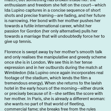
enthusiasm and freedom she felt on the court—which
Ida Lupino captures in a concise sequence of short
shots and precise framing—are fading, and her future
is narrowing. Her bond with her mother pushes her
towards a futile international career, whilst her
passion for Gordon (her only alternative) pulls her
towards a marriage that will undoubtedly force her to
give up tennis.
Florence is swept away by her mother’s smooth talk
and only realises the manipulative and greedy scheme
once she is in London. We see this in her tense
expression and in her outbursts during the match at
Wimbledon (Ida Lupino once again incorporates real
footage of the stadium, which lends the film a
tremendous energy). When she returns to the lavish
hotel in the early hours of the morning—either drunk
or precisely because of it—she settles the score with
her mother. In Paris, she is already a different woman:
she wants no part of that world of fleeting,
commercial fame; she breaks free from the rules