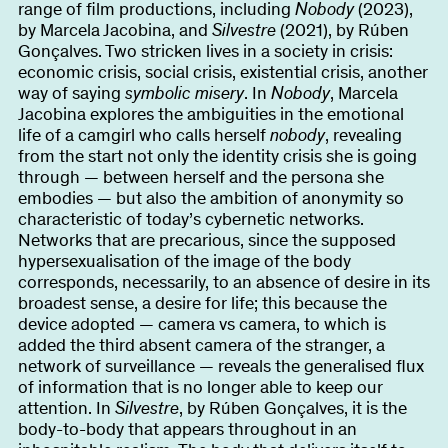
range of film productions, including
Nobody
(2023),
by Marcela Jacobina, and
Silvestre
(2021), by Rúben
Gonçalves. Two stricken lives in a society in crisis:
economic crisis, social crisis, existential crisis, another
way of saying
symbolic misery
. In
Nobody
, Marcela
Jacobina explores the ambiguities in the emotional
life of a camgirl who calls herself
nobody
, revealing
from the start not only the identity crisis she is going
through — between herself and the persona she
embodies — but also the ambition of anonymity so
characteristic of today’s cybernetic networks.
Networks that are precarious, since the supposed
hypersexualisation of the image of the body
corresponds, necessarily, to an absence of desire in its
broadest sense, a desire for life; this because the
device adopted — camera vs camera, to which is
added the third absent camera of the stranger, a
network of surveillance — reveals the generalised flux
of information that is no longer able to keep our
attention. In
Silvestre
, by Rúben Gonçalves, it is the
body-to-body that appears throughout in an