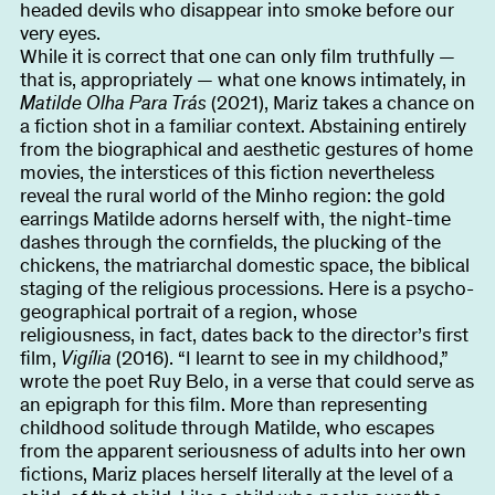
headed devils who disappear into smoke before our
very eyes.
While it is correct that one can only film truthfully —
that is, appropriately — what one knows intimately, in
Matilde Olha Para Trás
(2021), Mariz takes a chance on
a fiction shot in a familiar context. Abstaining entirely
from the biographical and aesthetic gestures of home
movies, the interstices of this fiction nevertheless
reveal the rural world of the Minho region: the gold
earrings Matilde adorns herself with, the night-time
dashes through the cornfields, the plucking of the
chickens, the matriarchal domestic space, the biblical
staging of the religious processions. Here is a psycho-
geographical portrait of a region, whose
religiousness, in fact, dates back to the director’s first
film,
Vigília
(2016). “I learnt to see in my childhood,”
wrote the poet Ruy Belo, in a verse that could serve as
an epigraph for this film. More than representing
childhood solitude through Matilde, who escapes
from the apparent seriousness of adults into her own
fictions, Mariz places herself literally at the level of a