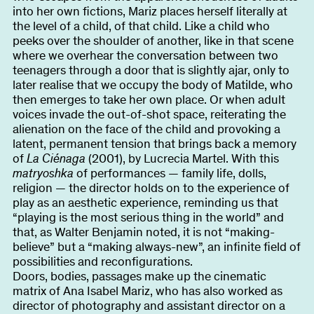
into her own fictions, Mariz places herself literally at
the level of a child, of that child. Like a child who
peeks over the shoulder of another, like in that scene
where we overhear the conversation between two
teenagers through a door that is slightly ajar, only to
later realise that we occupy the body of Matilde, who
then emerges to take her own place. Or when adult
voices invade the out-of-shot space, reiterating the
alienation on the face of the child and provoking a
latent, permanent tension that brings back a memory
of
La Ciénaga
(2001), by Lucrecia Martel. With this
matryoshka
of performances — family life, dolls,
religion — the director holds on to the experience of
play as an aesthetic experience, reminding us that
“playing is the most serious thing in the world” and
that, as Walter Benjamin noted, it is not “making-
believe” but a “making always-new”, an infinite field of
possibilities and reconfigurations.
Doors, bodies, passages make up the cinematic
matrix of Ana Isabel Mariz, who has also worked as
director of photography and assistant director on a