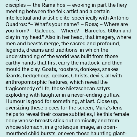
About
disciples — the Ramalhos — evoking in part the fiery
meeting between the folk artist and a certain
intellectual and artistic elite, specifically with António
Quadros: “– What’s your name? – Rosa; – Where are
you from? – Galegos; – Where? – Barcelos. 60km and
Become a BFF
PT
clay in my head.” Also in her head, that imagery, where
men and beasts merge, the sacred and profound,
legends, dreams and traditions, in which the
understanding of the world was built from those
earthy hands that first carry the mattock, and then
mould the clay. Goats, roosters, donkeys, snakes,
lizards, hedgehogs, geckos, Christs, devils, all with
anthropomorphic features, which reveal the
tragicomedy of life, those Nietzschean satyrs
exploding with laughter in a never-ending guffaw.
Humour is good for something, at last. Close up,
oversizing these pieces for the screen, Mariz’s lens
helps to reveal their coarse subtleties, like this female
body whose breasts stick out comically and from
whose stomach, in a grotesque image, an open-
mouthed child bursts, or even those haunting giant-