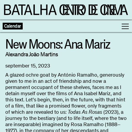
Calendar
New Moons: Ana Mariz
Programme
Alexandra João Martins
september 15, 2023
Exhibitions
A glazed ochre goat by António Ramalho, generously
given to me in an act of friendship and now a
Families
permanent occupant of these shelves, faces me as I
detain myself over the films of Ana Isabel Mariz, and
this text. Let’s begin, then, in the future, with that hint
Neighbouring Cinema
of a film, that like a promised flower, only fragments
of which are revealed to us:
Todas As Rosas
(2023), a
Writing
journey to the bestiary (and to life itself, where the two
Escolas
are inseparable) imagined by Rosa Ramalho (1888–
1977), in the company of her descendants and