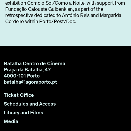
exhibition Como o Sol/Como a Noite, with support from
Fundação Calouste Gulbenkian, as part of the
retrospective dedicated to António Reis and Margarida
Cordeiro within Porto/Post/Doc.
Batalha Centro de Cinema
Praça da Batalha, 47
4000-101 Porto
batalha@agoraporto.pt
Ticket Office
Schedules and Access
Library and Films
Media