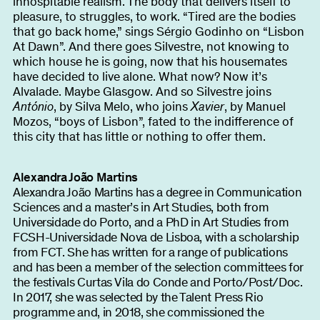
inhospitable realism. The body that delivers itself to
pleasure, to struggles, to work. “Tired are the bodies
that go back home,” sings Sérgio Godinho on “Lisbon
At Dawn”. And there goes Silvestre, not knowing to
which house he is going, now that his housemates
have decided to live alone. What now? Now it’s
Alvalade. Maybe Glasgow. And so Silvestre joins
António
, by Silva Melo, who joins
Xavier
, by Manuel
Mozos, “boys of Lisbon”, fated to the indifference of
this city that has little or nothing to offer them.
Alexandra João Martins
Alexandra João Martins has a degree in Communication
Sciences and a master’s in Art Studies, both from
Universidade do Porto, and a PhD in Art Studies from
FCSH-Universidade Nova de Lisboa, with a scholarship
from FCT. She has written for a range of publications
and has been a member of the selection committees for
the festivals Curtas Vila do Conde and Porto/Post/Doc.
In 2017, she was selected by the Talent Press Rio
programme and, in 2018, she commissioned the