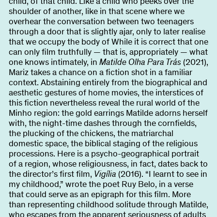
child, of that child. Like a child who peeks over the
shoulder of another, like in that scene where we
overhear the conversation between two teenagers
through a door that is slightly ajar, only to later realise
that we occupy the body of While it is correct that one
can only film truthfully — that is, appropriately — what
one knows intimately, in
Matilde Olha Para Trás
(2021),
Mariz takes a chance on a fiction shot in a familiar
context. Abstaining entirely from the biographical and
aesthetic gestures of home movies, the interstices of
this fiction nevertheless reveal the rural world of the
Minho region: the gold earrings Matilde adorns herself
with, the night-time dashes through the cornfields,
the plucking of the chickens, the matriarchal
domestic space, the biblical staging of the religious
processions. Here is a psycho-geographical portrait
of a region, whose religiousness, in fact, dates back to
the director’s first film,
Vigília
(2016). “I learnt to see in
my childhood,” wrote the poet Ruy Belo, in a verse
that could serve as an epigraph for this film. More
than representing childhood solitude through Matilde,
who escapes from the apparent seriousness of adults